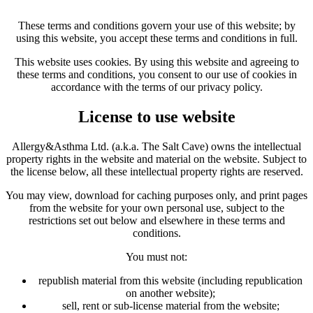
These terms and conditions govern your use of this website; by
using this website, you accept these terms and conditions in full.
This website uses cookies. By using this website and agreeing to
these terms and conditions, you consent to our use of cookies in
accordance with the terms of our privacy policy.
License to use website
Allergy&Asthma Ltd. (a.k.a. The Salt Cave) owns the intellectual
property rights in the website and material on the website. Subject to
the license below, all these intellectual property rights are reserved.
You may view, download for caching purposes only, and print pages
from the website for your own personal use, subject to the
restrictions set out below and elsewhere in these terms and
conditions.
You must not:
republish material from this website (including republication
on another website);
sell, rent or sub-license material from the website;