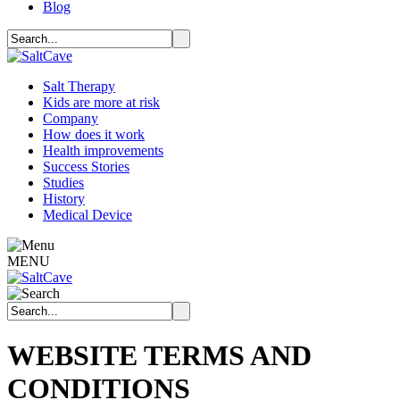
Blog
Salt Therapy
Kids are more at risk
Company
How does it work
Health improvements
Success Stories
Studies
History
Medical Device
MENU
WEBSITE TERMS AND
CONDITIONS