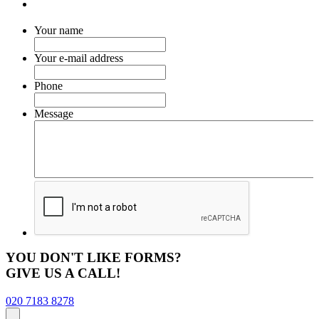
Your name
Your e-mail address
Phone
Message
YOU DON'T LIKE FORMS?
GIVE US A CALL!
020 7183 8278