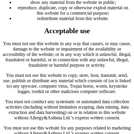
show any material from the website in public;
reproduce, duplicate, copy or otherwise exploit material on
this website for a commercial purpose;
redistribute material from this website.
Acceptable use
You must not use this website in any way that causes, or may cause,
damage to the website or impairment of the availability or
accessibility of the website; or in any way which is unlawful, illegal,
fraudulent or harmful, or in connection with any unlawful, illegal,
fraudulent or harmful purpose or activity.
You must not use this website to copy, store, host, transmit, send,
use, publish or distribute any material which consists of (or is linked
to) any spyware, computer virus, Trojan horse, worm, keystroke
logger, rootkit or other malicious computer software.
You must not conduct any systematic or automated data collection
activities (including without limitation scraping, data mining, data
extraction and data harvesting) on or in relation to this website
without Allergy&Asthma Ltd.’s express written consent.
You must not use this website for any purposes related to marketing
without Allergy&Asthma Ltd.’s express written consent.