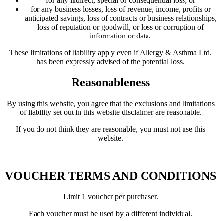
for any indirect, special or consequential loss; or
for any business losses, loss of revenue, income, profits or
anticipated savings, loss of contracts or business relationships,
loss of reputation or goodwill, or loss or corruption of
information or data.
These limitations of liability apply even if Allergy & Asthma Ltd.
has been expressly advised of the potential loss.
Reasonableness
By using this website, you agree that the exclusions and limitations
of liability set out in this website disclaimer are reasonable.
If you do not think they are reasonable, you must not use this
website.
VOUCHER TERMS AND CONDITIONS
Limit 1 voucher per purchaser.
Each voucher must be used by a different individual.