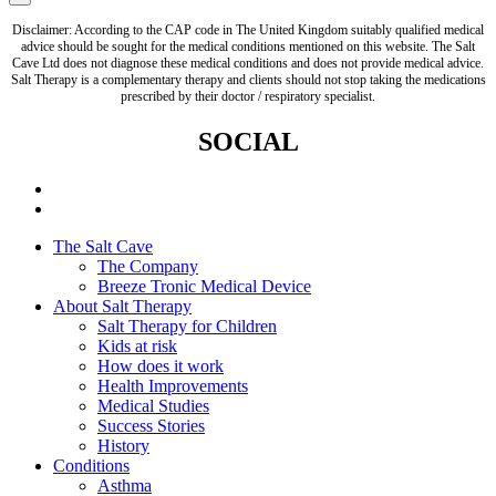
Disclaimer: According to the CAP code in The United Kingdom suitably qualified medical
advice should be sought for the medical conditions mentioned on this website. The Salt
Cave Ltd does not diagnose these medical conditions and does not provide medical advice.
Salt Therapy is a complementary therapy and clients should not stop taking the medications
prescribed by their doctor / respiratory specialist.
SOCIAL
The Salt Cave
The Company
Breeze Tronic Medical Device
About Salt Therapy
Salt Therapy for Children
Kids at risk
How does it work
Health Improvements
Medical Studies
Success Stories
History
Conditions
Asthma