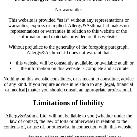
No warranties
This website is provided “as is” without any representations or
warranties, express or implied. Allergy&Asthma Ltd makes no
representations or warranties in relation to this website or the
information and materials provided on this website.
Without prejudice to the generality of the foregoing paragraph,
Allergy&Asthma Ltd does not warrant that:
this website will be constantly available, or available at all; or
the information on this website is complete and accurate
Nothing on this website constitutes, or is meant to constitute, advice
of any kind. If you require advice in relation to any [legal, financial
or medical] matter you should consult an appropriate professional.
Limitations of liability
Allergy&Asthma Ltd. will not be liable to you (whether under the
law of contact, the law of torts or otherwise) in relation to the
contents of, or use of, or otherwise in connection with, this website: