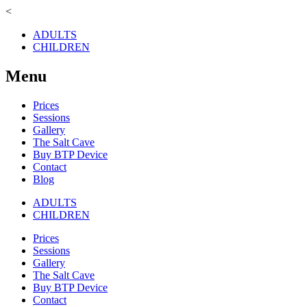
<
ADULTS
CHILDREN
Menu
Prices
Sessions
Gallery
The Salt Cave
Buy BTP Device
Contact
Blog
ADULTS
CHILDREN
Prices
Sessions
Gallery
The Salt Cave
Buy BTP Device
Contact