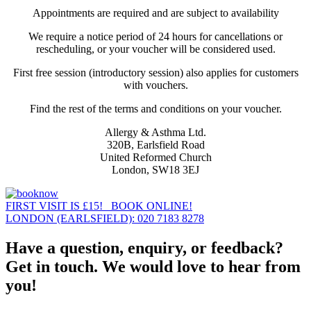
Appointments are required and are subject to availability
We require a notice period of 24 hours for cancellations or
rescheduling, or your voucher will be considered used.
First free session (introductory session) also applies for customers
with vouchers.
Find the rest of the terms and conditions on your voucher.
Allergy & Asthma Ltd.
320B, Earlsfield Road
United Reformed Church
London, SW18 3EJ
FIRST VISIT IS £15! BOOK ONLINE!
LONDON (EARLSFIELD): 020 7183 8278
Have a question, enquiry, or feedback?
Get in touch. We would love to hear from
you!