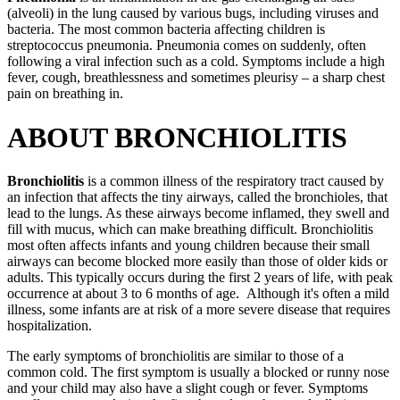
(alveoli) in the lung caused by various bugs, including viruses and
bacteria. The most common bacteria affecting children is
streptococcus pneumonia. Pneumonia comes on suddenly, often
following a viral infection such as a cold. Symptoms include a high
fever, cough, breathlessness and sometimes pleurisy – a sharp chest
pain on breathing in.
ABOUT BRONCHIOLITIS
Bronchiolitis
is a common illness of the respiratory tract caused by
an infection that affects the tiny airways, called the bronchioles, that
lead to the lungs. As these airways become inflamed, they swell and
fill with mucus, which can make breathing difficult. Bronchiolitis
most often affects infants and young children because their small
airways can become blocked more easily than those of older kids or
adults. This typically occurs during the first 2 years of life, with peak
occurrence at about 3 to 6 months of age. Although it's often a mild
illness, some infants are at risk of a more severe disease that requires
hospitalization.
The early symptoms of bronchiolitis are similar to those of a
common cold. The first symptom is usually a blocked or runny nose
and your child may also have a slight cough or fever. Symptoms