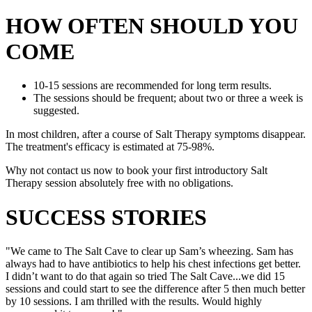
HOW OFTEN SHOULD YOU
COME
10-15 sessions are recommended for long term results.
The sessions should be frequent; about two or three a week is
suggested.
In most children, after a course of Salt Therapy symptoms disappear.
The treatment's efficacy is estimated at 75-98%.
Why not contact us now to book your first introductory Salt
Therapy session absolutely free with no obligations.
SUCCESS STORIES
"We came to The Salt Cave to clear up Sam’s wheezing. Sam has
always had to have antibiotics to help his chest infections get better.
I didn’t want to do that again so tried The Salt Cave...we did 15
sessions and could start to see the difference after 5 then much better
by 10 sessions. I am thrilled with the results. Would highly