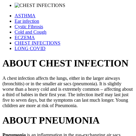
ASTHMA
Ear infection
Cystic Fibrosis
Cold and Cough
ECZEMA
CHEST INFECTIONS
LONG COVID
ABOUT CHEST INFECTION
A chest infection affects the lungs, either in the larger airways
(bronchitis) or in the smaller air sacs (pneumonia). It is slightly
worse than a heavy cold and is extremely common – affecting about
a third of babies in their first year. The infection itself may last just
five to seven days, but the symptoms can last much longer. Young
children are more at risk of Pneumonia.
ABOUT PNEUMONIA
Pneumonia
is an inflammation in the gas-exchanging air sacs