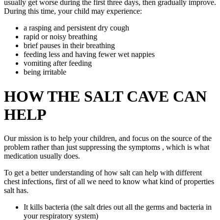
usually get worse during the first three days, then gradually improve.
During this time, your child may experience:
a rasping and persistent dry cough
rapid or noisy breathing
brief pauses in their breathing
feeding less and having fewer wet nappies
vomiting after feeding
being irritable
HOW THE SALT CAVE CAN
HELP
Our mission is to help your children, and focus on the source of the
problem rather than just suppressing the symptoms , which is what
medication usually does.
To get a better understanding of how salt can help with different
chest infections, first of all we need to know what kind of properties
salt has.
It kills bacteria (the salt dries out all the germs and bacteria in
your respiratory system)