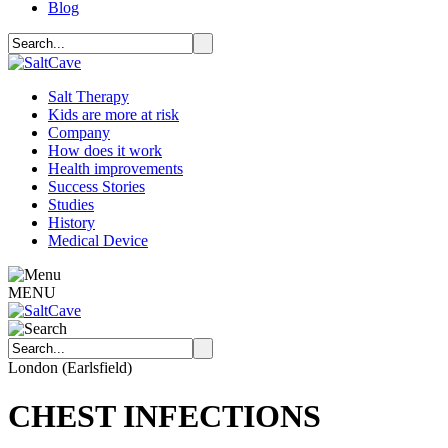
Blog
Salt Therapy
Kids are more at risk
Company
How does it work
Health improvements
Success Stories
Studies
History
Medical Device
MENU
London (Earlsfield)
CHEST INFECTIONS