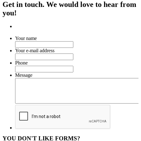
Get in touch. We would love to hear from
you!
Your name
Your e-mail address
Phone
Message
YOU DON'T LIKE FORMS?