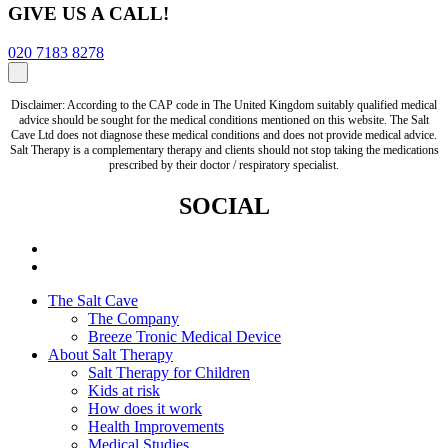
GIVE US A CALL!
020 7183 8278
Disclaimer: According to the CAP code in The United Kingdom suitably qualified medical
advice should be sought for the medical conditions mentioned on this website. The Salt
Cave Ltd does not diagnose these medical conditions and does not provide medical advice.
Salt Therapy is a complementary therapy and clients should not stop taking the medications
prescribed by their doctor / respiratory specialist.
SOCIAL
The Salt Cave
The Company
Breeze Tronic Medical Device
About Salt Therapy
Salt Therapy for Children
Kids at risk
How does it work
Health Improvements
Medical Studies