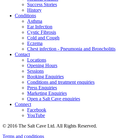
Success Stories
History
Conditions
Asthma
Ear Infection
Cystic Fibrosis
Cold and Cough
Eczema
Chest infection - Pneumonia and Broncholitis
Contact
Locations
Opening Hours
Sessions
Booking Enquiries
Conditions and treatment enquiries
Press Enquiries
Marketing Enquiries
Open a Salt Cave enquiries
Connect
Facebook
YouTube
© 2016 The Salt Cave Ltd. All Rights Reserved.
Terms and conditions