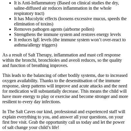
It is Anti-Inflammatory (Based on clinical studies the dry,
saline-diffused air reduces inflammation in the whole
respiratory tract)
It has Mucolytic effects (loosens excessive mucus, speeds the
elimination of toxins)
Removes pathogen agents (airborne pollen)
Strengthens the immune system and restores energy levels
It reduces IgE levels (the immune system won’t over-react to
asthma/allergy triggers)
As a result of Salt Therapy, inflammation and mast cell response
within the bronchi, bronchioles and aveoli reduces, so the quality
and function of breathing improves.
This leads to the balancing of other bodily systems, due to increased
oxygen availability. Thanks to the desensitisation of the immune
response, sleep patterns will improve and acute attacks and the need
for medication will substantially decrease. This means the child will
have more energy to play or exercise and become stronger and more
resilient to every day infections.
In The Salt Caves our kind, professional and experienced staff will
explain everything to you, and answer all your questions, on your
first free visit. Grab the opportunity call us today and let the power
of salt change your child’s life!