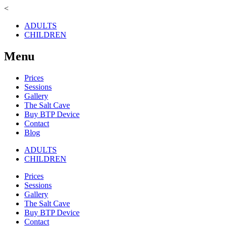
<
ADULTS
CHILDREN
Menu
Prices
Sessions
Gallery
The Salt Cave
Buy BTP Device
Contact
Blog
ADULTS
CHILDREN
Prices
Sessions
Gallery
The Salt Cave
Buy BTP Device
Contact