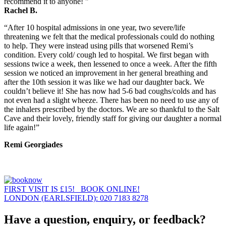
recommend it to anyone! "
Rachel B.
“After 10 hospital admissions in one year, two severe/life
threatening we felt that the medical professionals could do nothing
to help. They were instead using pills that worsened Remi’s
condition. Every cold/ cough led to hospital. We first began with
sessions twice a week, then lessened to once a week. After the fifth
session we noticed an improvement in her general breathing and
after the 10th session it was like we had our daughter back. We
couldn’t believe it! She has now had 5-6 bad coughs/colds and has
not even had a slight wheeze. There has been no need to use any of
the inhalers prescribed by the doctors. We are so thankful to the Salt
Cave and their lovely, friendly staff for giving our daughter a normal
life again!”
Remi Georgiades
FIRST VISIT IS £15! BOOK ONLINE!
LONDON (EARLSFIELD): 020 7183 8278
Have a question, enquiry, or feedback?