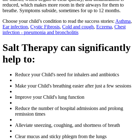
reduced, which makes more room in their airways for them to
breathe. Symptoms subside, sometimes for up to 12 months.
Choose your child’s condition to read the success stories:
Asthma
,
Ear infection
,
Cystic Fibrosis
,
Cold and cough
,
Eczema
,
Chest
infection - pneumonia and broncholitis
Salt Therapy can significantly
help to:
Reduce your Child's need for inhalers and antibiotics
Make your Child's breathing easier after just a few sessions
Improve your Child's lung function
Reduce the number of hospital admissions and prolong
remission times
Alleviate sneezing, coughing, and shortness of breath
Clear mucus and sticky phlegm from the lungs