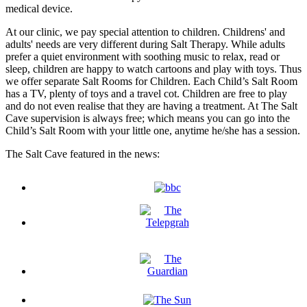
medical device.
At our clinic, we pay special attention to children. Childrens' and
adults' needs are very different during Salt Therapy. While adults
prefer a quiet environment with soothing music to relax, read or
sleep, children are happy to watch cartoons and play with toys. Thus
we offer separate Salt Rooms for Children. Each Child’s Salt Room
has a TV, plenty of toys and a travel cot. Children are free to play
and do not even realise that they are having a treatment. At The Salt
Cave supervision is always free; which means you can go into the
Child’s Salt Room with your little one, anytime he/she has a session.
The Salt Cave featured in the news: