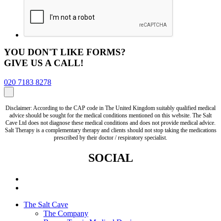
YOU DON'T LIKE FORMS?
GIVE US A CALL!
020 7183 8278
Disclaimer: According to the CAP code in The United Kingdom suitably qualified medical
advice should be sought for the medical conditions mentioned on this website. The Salt
Cave Ltd does not diagnose these medical conditions and does not provide medical advice.
Salt Therapy is a complementary therapy and clients should not stop taking the medications
prescribed by their doctor / respiratory specialist.
SOCIAL
The Salt Cave
The Company