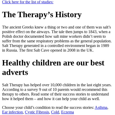
Click here for the list of studies:
The Therapy’s History
The ancient Greeks knew a thing or two and one of them was salt’s
positive effect on the airways. The tale then jumps to 1843, when a
Polish doctor documented how salt mine workers didn’t seem to
suffer from the same respiratory problems as the general population.
Salt Therapy generated in a controlled environment began in 1989
in Russia. The first Salt Cave opened in 2008 in the UK.
Healthy children are our best
adverts
Salt Therapy has helped over 10,000 children in the last eight years.
According to a survey 9 out of 10 parents would recommend this
therapy to others. Read some of their success stories to understand
how it helped them – and how it can help your child as well.
Choose your child’s condition to read the success stories:
Asthma
,
Ear infection
,
Cystic Fibrosis
,
Cold
,
Eczema