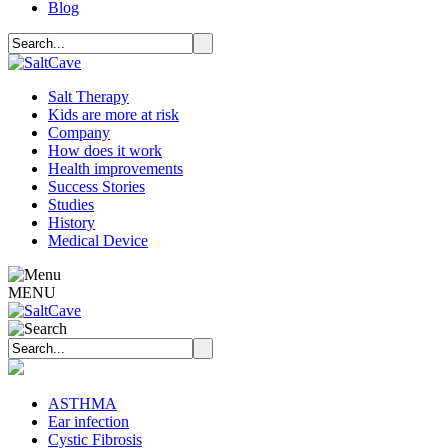
Blog
Salt Therapy
Kids are more at risk
Company
How does it work
Health improvements
Success Stories
Studies
History
Medical Device
MENU
ASTHMA
Ear infection
Cystic Fibrosis