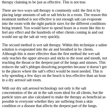
therapy claiming to be just as effective. This is not true.
There are two ways salt therapy is commonly sold: the first is by
placing large amounts of salt or salt bricks in a room. The reason this
treatment method is not effective is not enough salt can evaporate
into the room with the right particle sizes for the different conditions
being treated. You would have to spend hours in a room like this to
feel any effect and the hundreds of other clients coming in and out
would use up the salt air very quickly.
The second method is wet salt therapy. Within this technique a saline
solution is evaporated into the air and breathed in by clients.
Although this is more effective than the first method the wet salt
only reaches the upper airways and sticks to the nose and mouth, not
reaching the throat or the deepest part of the lungs and sinuses. This
reduces the salt’s phlegm dissolving properties because it doesn’t get
to the places where the salt’s effect would be most needed. This is
why spending a few days on the beach is less effective than an hour
in a dry aerosol salt room.
With our dry salt aerosol technology not only is the salt
concentration of the air in the salt room ideal for all clients, but the
particle sizes are also calculated to make the therapy as beneficial as
possible to everyone whether they are suffering from a skin
condition or a disease that affects the deepest part of the lungs.