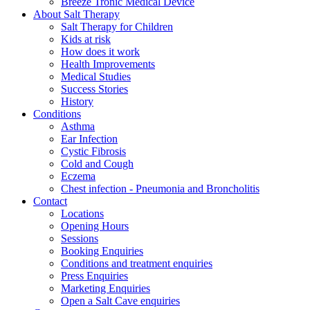
Breeze Tronic Medical Device
About Salt Therapy
Salt Therapy for Children
Kids at risk
How does it work
Health Improvements
Medical Studies
Success Stories
History
Conditions
Asthma
Ear Infection
Cystic Fibrosis
Cold and Cough
Eczema
Chest infection - Pneumonia and Broncholitis
Contact
Locations
Opening Hours
Sessions
Booking Enquiries
Conditions and treatment enquiries
Press Enquiries
Marketing Enquiries
Open a Salt Cave enquiries