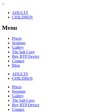
<
ADULTS
CHILDREN
Menu
Prices
Sessions
Gallery
The Salt Cave
Buy BTP Device
Contact
Blog
ADULTS
CHILDREN
Prices
Sessions
Gallery
The Salt Cave
Buy BTP Device
Contact