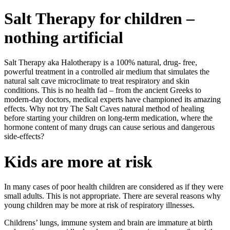
Salt Therapy for children –
nothing artificial
Salt Therapy aka Halotherapy is a 100% natural, drug- free,
powerful treatment in a controlled air medium that simulates the
natural salt cave microclimate to treat respiratory and skin
conditions. This is no health fad – from the ancient Greeks to
modern-day doctors, medical experts have championed its amazing
effects. Why not try The Salt Caves natural method of healing
before starting your children on long-term medication, where the
hormone content of many drugs can cause serious and dangerous
side-effects?
Kids are more at risk
In many cases of poor health children are considered as if they were
small adults. This is not appropriate. There are several reasons why
young children may be more at risk of respiratory illnesses.
Childrens’ lungs, immune system and brain are immature at birth