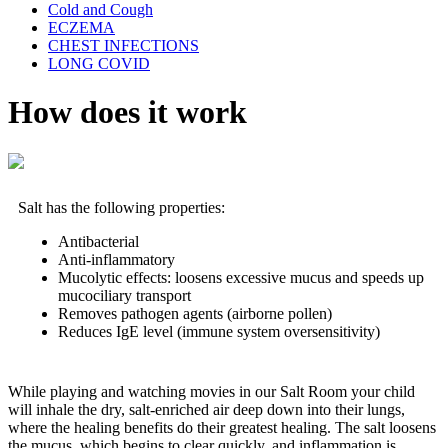
Cold and Cough
ECZEMA
CHEST INFECTIONS
LONG COVID
How does it work
Salt has the following properties:
Antibacterial
Anti-inflammatory
Mucolytic effects: loosens excessive mucus and speeds up
mucociliary transport
Removes pathogen agents (airborne pollen)
Reduces IgE level (immune system oversensitivity)
While playing and watching movies in our Salt Room your child
will inhale the dry, salt-enriched air deep down into their lungs,
where the healing benefits do their greatest healing. The salt loosens
the mucus, which begins to clear quickly, and inflammation is