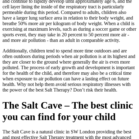
and continue to rapidly develop until approximately age 6, and the
cell layer lining the inside of the respiratory tract is particularly
permeable during this period. Compared to adults, children also
have a larger lung surface area in relation to their body weight, and
breathe 50% more air per kilogram of body weight. When a child is
exercising at maximum levels, such as during a soccer game or other
sports event, they may take in 20 percent to 50 percent more air -
and more air pollution - than an adult in comparable activity.
Additionally, children tend to spend more time outdoors and are
often outdoors during periods when air pollution is at its highest and
they are closer to the ground where generally the air is even more
polluted. The process of early growth and development is important
for the health of the child, and therefore may also be a critical time
when exposure to air pollution can have a lasting effect on future
health. Why not help them avoid serious respiratory illnesses with
the power of the best Salt Therapy? Don’t risk their health.
The Salt Cave – The best clinic
you can find for your child
The Salt Cave is a natural clinic in SW London providing the best
and most effective Salt Therapy treatment with the most advanced