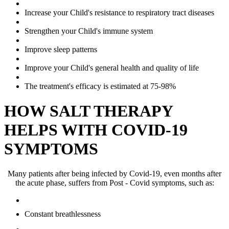
Increase your Child's resistance to respiratory tract diseases
Strengthen your Child's immune system
Improve sleep patterns
Improve your Child's general health and quality of life
The treatment's efficacy is estimated at 75-98%
HOW SALT THERAPY
HELPS WITH COVID-19
SYMPTOMS
Many patients after being infected by Covid-19, even months after
the acute phase, suffers from Post - Covid symptoms, such as:
Constant breathlessness