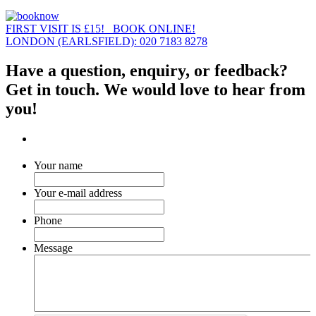
FIRST VISIT IS £15! BOOK ONLINE!
LONDON (EARLSFIELD): 020 7183 8278
Have a question, enquiry, or feedback?
Get in touch. We would love to hear from
you!
Your name
Your e-mail address
Phone
Message