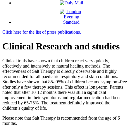
Click here for the list of press publications.
Clinical Research and studies
Clinical trials have shown that children react very quickly,
effectively and intensively to natural healing methods. The
effectiveness of Salt Therapy is directly observable and highly
recommended for all paediatric respiratory and skin conditions.
Studies have shown that 85- 95% of children became symptom-free
after only a few therapy sessions. This effect is long-term. Parents
noted that after 10-12 months there was still a significant
improvement in their symptoms and regular medication had been
reduced by 65-75%. The treatment definitely improved the
children’s quality of life.
Please note that Salt Therapy is recommended from the age of 6
months.