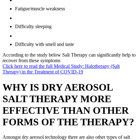
Fatigue/muscle weakness
Difficulty sleeping
Difficulty with smell and taste
According to the study below Salt Therapy can significantly help to
recover from these symptoms
Click here to read the full Medical Study: Halotherapy (Salt
Therapy) in the Treatment of COVID-19
WHY IS DRY AEROSOL
SALT THERAPY MORE
EFFECTIVE THAN OTHER
FORMS OF THE THERAPY?
Amongst dry aerosol technology there are also other types of salt