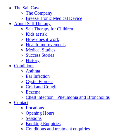
The Salt Cave
The Company
Breeze Tronic Medical Device
About Salt Therapy
Salt Therapy for Children
Kids at risk
How does it work
Health Improvements
Medical Studies
Success Stories
History
Conditions
Asthma
Ear Infection
Cystic Fibrosis
Cold and Cough
Eczema
Chest infection - Pneumonia and Broncholitis
Contact
Locations
Opening Hours
Sessions
Booking Enquiries
Conditions and treatment enquiries