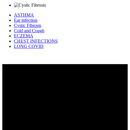
ASTHMA
Ear infection
Cystic Fibrosis
Cold and Cough
ECZEMA
CHEST INFECTIONS
LONG COVID