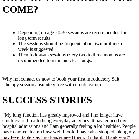
COME?
Depending on age 20-30 sessions are recommended for
long term results.
The sessions should be frequent; about two or three a
week is suggested.
Then follow-up sessions every two to three months are
recommended to maintain clear lungs.
Why not contact us now to book your first introductory Salt
Therapy session absolutely free with no obligation.
SUCCESS STORIES
“My lung function has greatly improved and I no longer have
shortness of breath doing everyday activities. It has reduced my
hospital admissions and I am generally feeling a lot healthier. People
have commented on how well I look. I have also stopped taking my
hay fever tablets as I no longer need them. Brilliant! Thank you!”