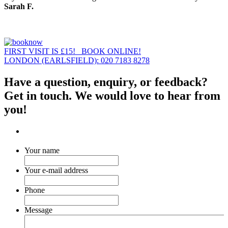
Sarah F.
FIRST VISIT IS £15! BOOK ONLINE!
LONDON (EARLSFIELD): 020 7183 8278
Have a question, enquiry, or feedback?
Get in touch. We would love to hear from
you!
Your name
Your e-mail address
Phone
Message