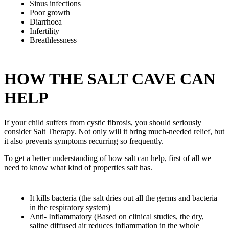
Sinus infections
Poor growth
Diarrhoea
Infertility
Breathlessness
HOW THE SALT CAVE CAN
HELP
If your child suffers from cystic fibrosis, you should seriously
consider Salt Therapy. Not only will it bring much-needed relief, but
it also prevents symptoms recurring so frequently.
To get a better understanding of how salt can help, first of all we
need to know what kind of properties salt has.
It kills bacteria (the salt dries out all the germs and bacteria
in the respiratory system)
Anti- Inflammatory (Based on clinical studies, the dry,
saline diffused air reduces inflammation in the whole