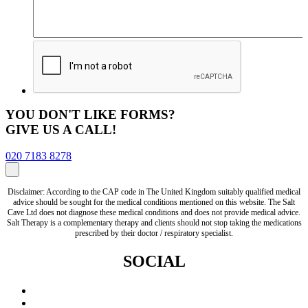
YOU DON'T LIKE FORMS?
GIVE US A CALL!
020 7183 8278
Disclaimer: According to the CAP code in The United Kingdom suitably qualified medical
advice should be sought for the medical conditions mentioned on this website. The Salt
Cave Ltd does not diagnose these medical conditions and does not provide medical advice.
Salt Therapy is a complementary therapy and clients should not stop taking the medications
prescribed by their doctor / respiratory specialist.
SOCIAL