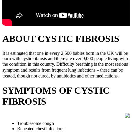
ABOUT CYSTIC FIBROSIS
It is estimated that one in every 2,500 babies born in the UK will be
born with cystic fibrosis and there are over 9,000 people living with
the condition in this country.
Difficulty breathing is the most serious
symptom and results from frequent lung infections – these can be
treated, though not cured, by antibiotics and other medications.
SYMPTOMS OF CYSTIC
FIBROSIS
Troublesome cough
Repeated chest infections