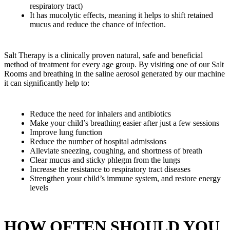
respiratory tract)
It has mucolytic effects, meaning it helps to shift retained
mucus and reduce the chance of infection.
Salt Therapy is a clinically proven natural, safe and beneficial
method of treatment for every age group. By visiting one of our Salt
Rooms and breathing in the saline aerosol generated by our machine
it can significantly help to:
Reduce the need for inhalers and antibiotics
Make your child’s breathing easier after just a few sessions
Improve lung function
Reduce the number of hospital admissions
Alleviate sneezing, coughing, and shortness of breath
Clear mucus and sticky phlegm from the lungs
Increase the resistance to respiratory tract diseases
Strengthen your child’s immune system, and restore energy
levels
HOW OFTEN SHOULD YOU