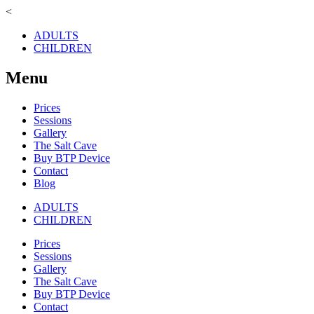
<
ADULTS
CHILDREN
Menu
Prices
Sessions
Gallery
The Salt Cave
Buy BTP Device
Contact
Blog
ADULTS
CHILDREN
Prices
Sessions
Gallery
The Salt Cave
Buy BTP Device
Contact