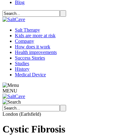
Blog
Salt Therapy
Kids are more at risk
Company
How does it work
Health improvements
Success Stories
Studies
History
Medical Device
MENU
London (Earlsfield)
Cystic Fibrosis