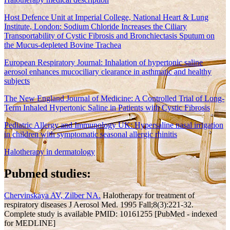
Host Defence Unit at Imperial College, National Heart & Lung
Institute, London: Sodium Chloride Increases the Ciliary
Transportability of Cystic Fibrosis and Bronchiectasis Sputum on
the Mucus-depleted Bovine Trachea
European Respiratory Journal: Inhalation of hypertonic saline
aerosol enhances mucociliary clearance in asthmatic and healthy
subjects
The New England Journal of Medicine: A Controlled Trial of Long-
Term Inhaled Hypertonic Saline in Patients with Cystic Fibrosis
Pediatric Allergy and Immunology UK: Hypersaline nasal irrigation
in children with symptomatic seasonal allergic rhinitis
Halotherapy in dermatology
Pubmed studies:
Chervinskaya AV, Zilber NA.
Halotherapy for treatment of
respiratory diseases J Aerosol Med. 1995 Fall;8(3):221-32.
Complete study is available PMID: 10161255 [PubMed - indexed
for MEDLINE]