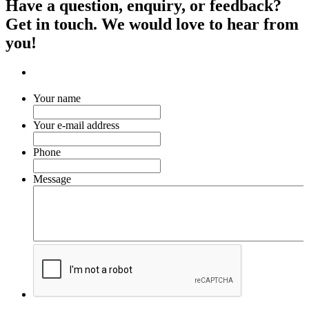
Have a question, enquiry, or feedback?
Get in touch. We would love to hear from
you!
Your name
Your e-mail address
Phone
Message