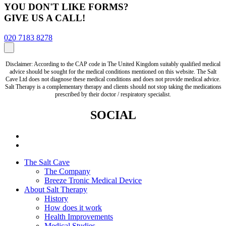
YOU DON'T LIKE FORMS?
GIVE US A CALL!
020 7183 8278
Disclaimer: According to the CAP code in The United Kingdom suitably qualified medical
advice should be sought for the medical conditions mentioned on this website. The Salt
Cave Ltd does not diagnose these medical conditions and does not provide medical advice.
Salt Therapy is a complementary therapy and clients should not stop taking the medications
prescribed by their doctor / respiratory specialist.
SOCIAL
The Salt Cave
The Company
Breeze Tronic Medical Device
About Salt Therapy
History
How does it work
Health Improvements
Medical Studies