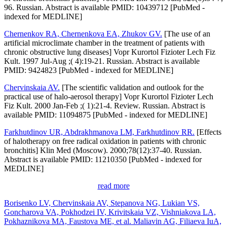
96. Russian. Abstract is available PMID: 10439712 [PubMed -
indexed for MEDLINE]
Chernenkov RA, Chernenkova EA, Zhukov GV.
[The use of an
artificial microclimate chamber in the treatment of patients with
chronic obstructive lung diseases] Vopr Kurortol Fizioter Lech Fiz
Kult. 1997 Jul-Aug ;( 4):19-21. Russian. Abstract is available
PMID: 9424823 [PubMed - indexed for MEDLINE]
Chervinskaia AV.
[The scientific validation and outlook for the
practical use of halo-aerosol therapy] Vopr Kurortol Fizioter Lech
Fiz Kult. 2000 Jan-Feb ;( 1):21-4. Review. Russian. Abstract is
available PMID: 11094875 [PubMed - indexed for MEDLINE]
Farkhutdinov UR, Abdrakhmanova LM, Farkhutdinov RR.
[Effects
of halotherapy on free radical oxidation in patients with chronic
bronchitis] Klin Med (Moscow). 2000;78(12):37-40. Russian.
Abstract is available PMID: 11210350 [PubMed - indexed for
MEDLINE]
read more
Borisenko LV, Chervinskaia AV, Stepanova NG, Lukian VS,
Goncharova VA, Pokhodzei IV, Krivitskaia VZ, Vishniakova LA,
Pokhaznikova MA, Faustova ME, et al. Maliavin AG, Filiaeva IuA,