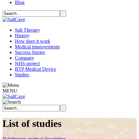
Blog
Salt Therapy
History
How does it work
Medical improvements
Success Stories
Company
NHS project
BTP Medical Device
Studies
MENU
List of studies
Halotherapy medical description