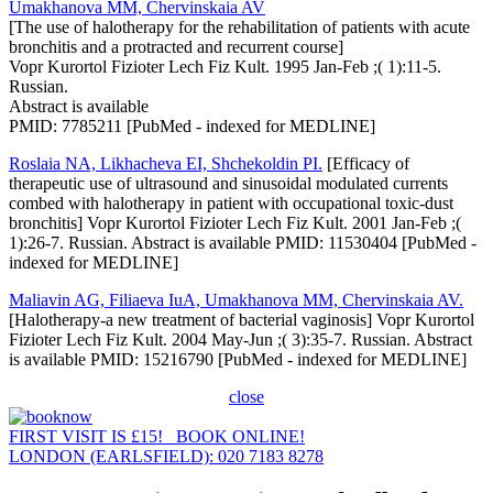
Umakhanova MM, Chervinskaia AV
[The use of halotherapy for the rehabilitation of patients with acute
bronchitis and a protracted and recurrent course]
Vopr Kurortol Fizioter Lech Fiz Kult. 1995 Jan-Feb ;( 1):11-5.
Russian.
Abstract is available
PMID: 7785211 [PubMed - indexed for MEDLINE]
Roslaia NA, Likhacheva EI, Shchekoldin PI.
[Efficacy of
therapeutic use of ultrasound and sinusoidal modulated currents
combed with halotherapy in patient with occupational toxic-dust
bronchitis] Vopr Kurortol Fizioter Lech Fiz Kult. 2001 Jan-Feb ;(
1):26-7. Russian. Abstract is available PMID: 11530404 [PubMed -
indexed for MEDLINE]
Maliavin AG, Filiaeva IuA, Umakhanova MM, Chervinskaia AV.
[Halotherapy-a new treatment of bacterial vaginosis] Vopr Kurortol
Fizioter Lech Fiz Kult. 2004 May-Jun ;( 3):35-7. Russian. Abstract
is available PMID: 15216790 [PubMed - indexed for MEDLINE]
close
FIRST VISIT IS £15! BOOK ONLINE!
LONDON (EARLSFIELD): 020 7183 8278