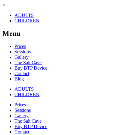
<
ADULTS
CHILDREN
Menu
Prices
Sessions
Gallery
The Salt Cave
Buy BTP Device
Contact
Blog
ADULTS
CHILDREN
Prices
Sessions
Gallery
The Salt Cave
Buy BTP Device
Contact