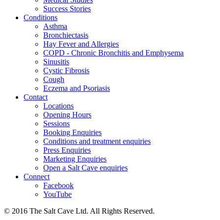
Success Stories
Conditions
Asthma
Bronchiectasis
Hay Fever and Allergies
COPD - Chronic Bronchitis and Emphysema
Sinusitis
Cystic Fibrosis
Cough
Eczema and Psoriasis
Contact
Locations
Opening Hours
Sessions
Booking Enquiries
Conditions and treatment enquiries
Press Enquiries
Marketing Enquiries
Open a Salt Cave enquiries
Connect
Facebook
YouTube
© 2016 The Salt Cave Ltd. All Rights Reserved.