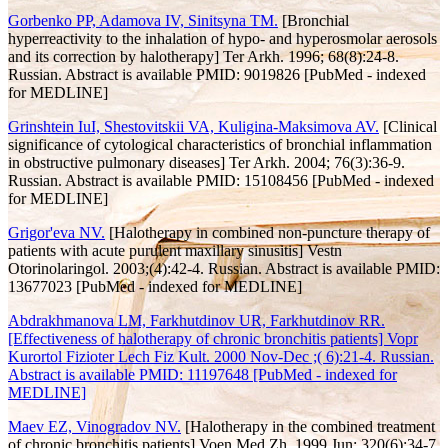
Gorbenko PP, Adamova IV, Sinitsyna TM.
[Bronchial
hyperreactivity to the inhalation of hypo- and hyperosmolar aerosols
and its correction by halotherapy] Ter Arkh. 1996; 68(8):24-8.
Russian. Abstract is available PMID: 9019826 [PubMed - indexed
for MEDLINE]
Grinshtein IuI, Shestovitskii VA, Kuligina-Maksimova AV.
[Clinical
significance of cytological characteristics of bronchial inflammation
in obstructive pulmonary diseases] Ter Arkh. 2004; 76(3):36-9.
Russian. Abstract is available PMID: 15108456 [PubMed - indexed
for MEDLINE]
Grigor'eva NV.
[Halotherapy in combined non-puncture therapy of
patients with acute purulent maxillary sinusitis] Vestn
Otorinolaringol. 2003;(4):42-4. Russian. Abstract is available PMID:
13677023 [PubMed - indexed for MEDLINE]
Abdrakhmanova LM, Farkhutdinov UR, Farkhutdinov RR.
[Effectiveness of halotherapy of chronic bronchitis patients] Vopr
Kurortol Fizioter Lech Fiz Kult. 2000 Nov-Dec ;( 6):21-4. Russian.
Abstract is available PMID: 11197648 [PubMed - indexed for
MEDLINE]
Maev EZ, Vinogradov NV.
[Halotherapy in the combined treatment
of chronic bronchitis patients] Voen Med Zh. 1999 Jun; 320(6):34-7,