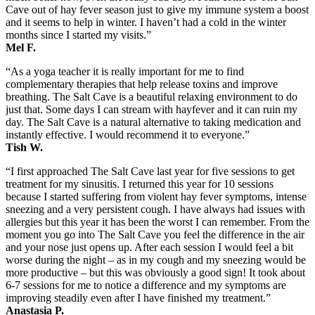
Cave out of hay fever season just to give my immune system a boost
and it seems to help in winter. I haven’t had a cold in the winter
months since I started my visits.”
Mel F.
“As a yoga teacher it is really important for me to find
complementary therapies that help release toxins and improve
breathing. The Salt Cave is a beautiful relaxing environment to do
just that. Some days I can stream with hayfever and it can ruin my
day. The Salt Cave is a natural alternative to taking medication and
instantly effective. I would recommend it to everyone.”
Tish W.
“I first approached The Salt Cave last year for five sessions to get
treatment for my sinusitis. I returned this year for 10 sessions
because I started suffering from violent hay fever symptoms, intense
sneezing and a very persistent cough. I have always had issues with
allergies but this year it has been the worst I can remember. From the
moment you go into The Salt Cave you feel the difference in the air
and your nose just opens up. After each session I would feel a bit
worse during the night – as in my cough and my sneezing would be
more productive – but this was obviously a good sign! It took about
6-7 sessions for me to notice a difference and my symptoms are
improving steadily even after I have finished my treatment.”
Anastasia P.