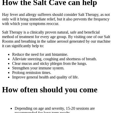
How the Salt Cave can help
Hay fever and allergy sufferers should consider Salt Therapy, as not
only will it bring immediate relief, but it also prevents the frequency
with which your symptoms reoccur.
Salt Therapy is a clinically proven natural, safe and beneficial
method of treatment for every age group. By visiting one of our Salt
Rooms and breathing in the saline aerosol generated by our machine
it can significantly help to:
Reduce the need for anti histamine.
Alleviate sneezing, coughing and shortness of breath.
Clear mucus and sticky phlegm from the lungs.
Strengthen your immune system.
Prolong remission times.
Improve general health and quality of life.
How often should you come
Depending on age and severity, 15-20 sessions are
recommended for long term results.