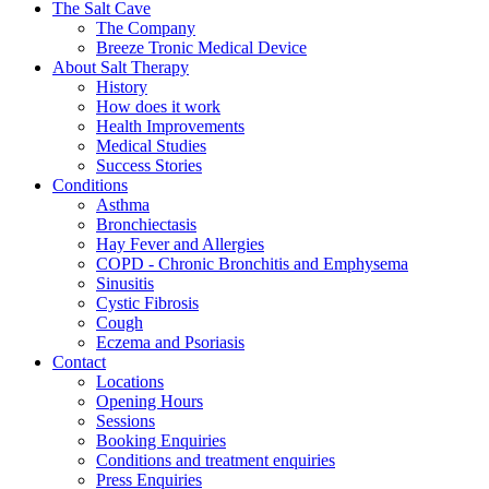
The Salt Cave
The Company
Breeze Tronic Medical Device
About Salt Therapy
History
How does it work
Health Improvements
Medical Studies
Success Stories
Conditions
Asthma
Bronchiectasis
Hay Fever and Allergies
COPD - Chronic Bronchitis and Emphysema
Sinusitis
Cystic Fibrosis
Cough
Eczema and Psoriasis
Contact
Locations
Opening Hours
Sessions
Booking Enquiries
Conditions and treatment enquiries
Press Enquiries