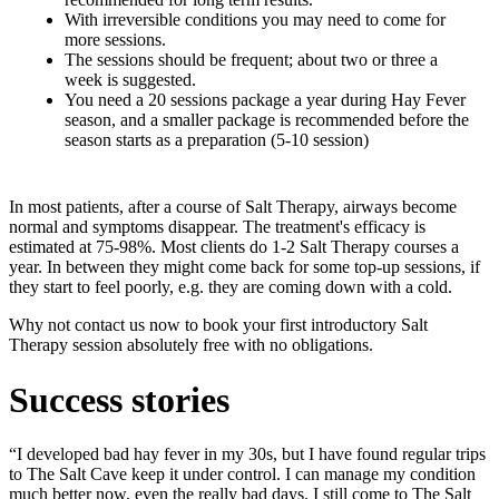
With irreversible conditions you may need to come for
more sessions.
The sessions should be frequent; about two or three a
week is suggested.
You need a 20 sessions package a year during Hay Fever
season, and a smaller package is recommended before the
season starts as a preparation (5-10 session)
In most patients, after a course of Salt Therapy, airways become
normal and symptoms disappear. The treatment's efficacy is
estimated at 75-98%. Most clients do 1-2 Salt Therapy courses a
year. In between they might come back for some top-up sessions, if
they start to feel poorly, e.g. they are coming down with a cold.
Why not contact us now to book your first introductory Salt
Therapy session absolutely free with no obligations.
Success stories
“I developed bad hay fever in my 30s, but I have found regular trips
to The Salt Cave keep it under control. I can manage my condition
much better now, even the really bad days. I still come to The Salt