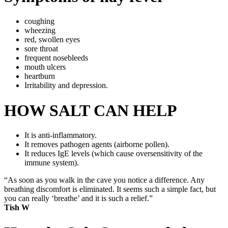
coughing
wheezing
red, swollen eyes
sore throat
frequent nosebleeds
mouth ulcers
heartburn
Irritability and depression.
HOW SALT CAN HELP
It is anti-inflammatory.
It removes pathogen agents (airborne pollen).
It reduces IgE levels (which cause oversensitivity of the
immune system).
“As soon as you walk in the cave you notice a difference. Any
breathing discomfort is eliminated. It seems such a simple fact, but
you can really ‘breathe’ and it is such a relief.”
Tish W