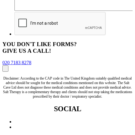
YOU DON'T LIKE FORMS?
GIVE US A CALL!
020 7183 8278
Disclaimer: According to the CAP code in The United Kingdom suitably qualified medical
advice should be sought for the medical conditions mentioned on this website. The Salt
Cave Ltd does not diagnose these medical conditions and does not provide medical advice.
Salt Therapy is a complementary therapy and clients should not stop taking the medications
prescribed by their doctor / respiratory specialist.
SOCIAL