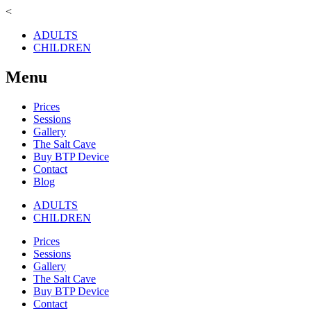
<
ADULTS
CHILDREN
Menu
Prices
Sessions
Gallery
The Salt Cave
Buy BTP Device
Contact
Blog
ADULTS
CHILDREN
Prices
Sessions
Gallery
The Salt Cave
Buy BTP Device
Contact