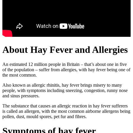
About Hay Fever and Allergies
An estimated 12 million people in Britain – that’s about one in five
of the population – suffer from allergies, with hay fever being one of
the most common.
Also known as allergic rhinitis, hay fever brings misery to many
people, with symptoms including sneezing, congestion, runny nose
and sinus pressures.
The substance that causes an allergic reaction in hay fever sufferers
is called an allergen, with the most common airborne allergens being
pollen, dust, mould spores, pet fur and fibres.
Symptoms of hay fever