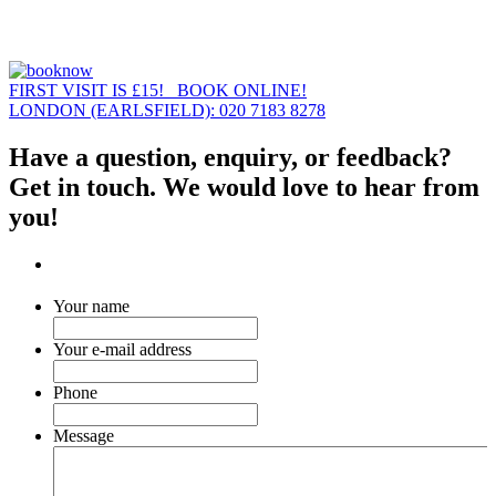
FIRST VISIT IS £15! BOOK ONLINE!
LONDON (EARLSFIELD): 020 7183 8278
Have a question, enquiry, or feedback?
Get in touch. We would love to hear from
you!
Your name
Your e-mail address
Phone
Message