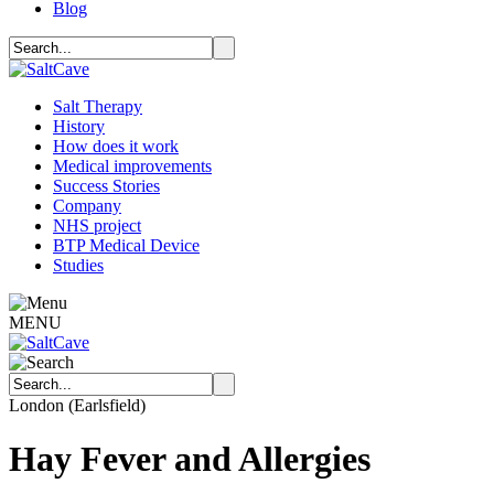
Blog
Salt Therapy
History
How does it work
Medical improvements
Success Stories
Company
NHS project
BTP Medical Device
Studies
MENU
London (Earlsfield)
Hay Fever and Allergies