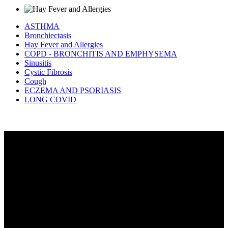
ASTHMA
Bronchiectasis
Hay Fever and Allergies
COPD - BRONCHITIS AND EMPHYSEMA
Sinusitis
Cystic Fibrosis
Cough
ECZEMA AND PSORIASIS
LONG COVID