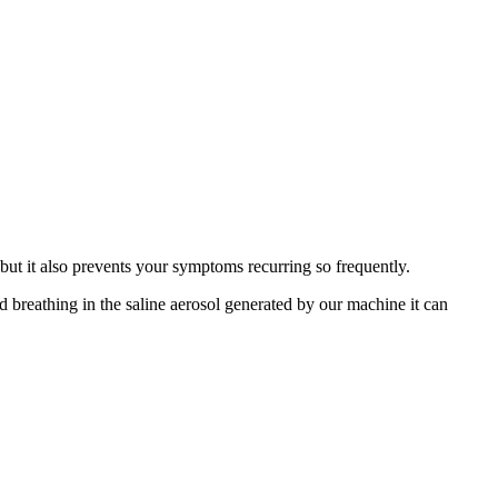
 but it also prevents your symptoms recurring so frequently.
d breathing in the saline aerosol generated by our machine it can