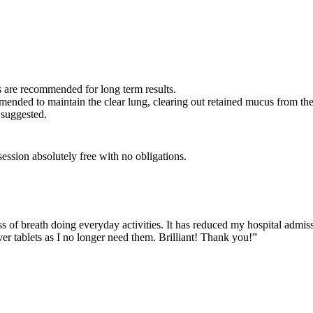
 are recommended for long term results.
ended to maintain the clear lung, clearing out retained mucus from th
 suggested.
ession absolutely free with no obligations.
of breath doing everyday activities. It has reduced my hospital admissi
r tablets as I no longer need them. Brilliant! Thank you!”