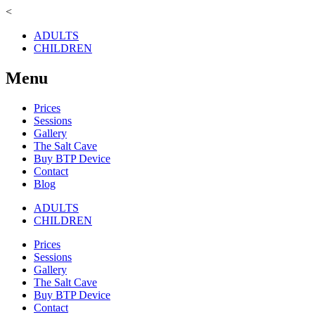
<
ADULTS
CHILDREN
Menu
Prices
Sessions
Gallery
The Salt Cave
Buy BTP Device
Contact
Blog
ADULTS
CHILDREN
Prices
Sessions
Gallery
The Salt Cave
Buy BTP Device
Contact