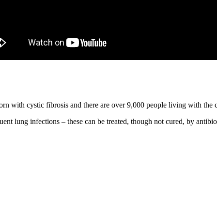
orn with cystic fibrosis and there are over 9,000 people living with the c
uent lung infections – these can be treated, though not cured, by antibio