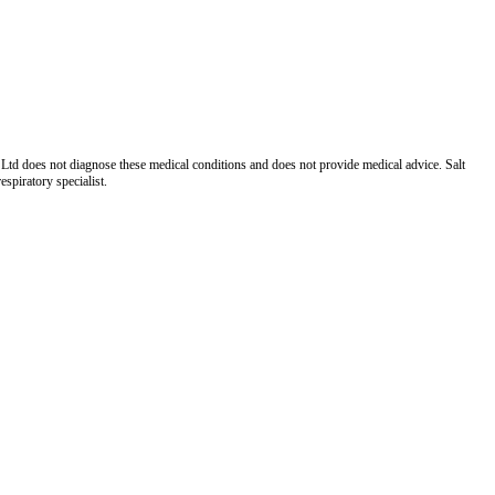
Ltd does not diagnose these medical conditions and does not provide medical advice. Salt
spiratory specialist.