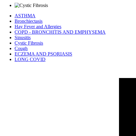
ASTHMA
Bronchiectasis
Hay Fever and Allergies
COPD - BRONCHITIS AND EMPHYSEMA
Sinusitis
Cystic Fibrosis
Cough
ECZEMA AND PSORIASIS
LONG COVID