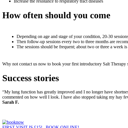
Increase the resistance to respiratory tract diseases
How often should you come
Depending on age and stage of your condition, 20-30 sessions
Then follow-up sessions every two to three months are recomm
The sessions should be frequent; about two or three a week is
Why not contact us now to book your first introductory Salt Therapy s
Success stories
“My lung function has greatly improved and I no longer have shortness 
commented on how well I look. I have also stopped taking my hay feve
Sarah F.
FIRST VISIT IS £15! BOOK ONLINE!