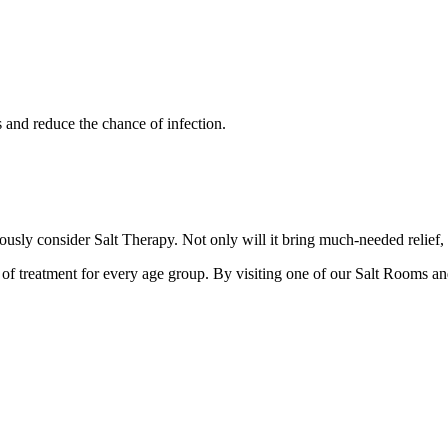
s and reduce the chance of infection.
iously consider Salt Therapy. Not only will it bring much-needed relief,
d of treatment for every age group. By visiting one of our Salt Rooms an