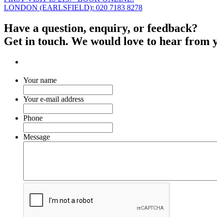
LONDON (EARLSFIELD): 020 7183 8278
Have a question, enquiry, or feedback?
Get in touch. We would love to hear from 
Your name
Your e-mail address
Phone
Message