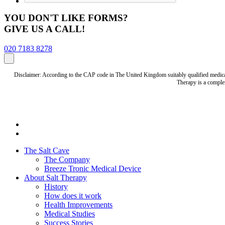
YOU DON'T LIKE FORMS?
GIVE US A CALL!
020 7183 8278
Disclaimer: According to the CAP code in The United Kingdom suitably qualified medical 
Therapy is a complem
The Salt Cave
The Company
Breeze Tronic Medical Device
About Salt Therapy
History
How does it work
Health Improvements
Medical Studies
Success Stories