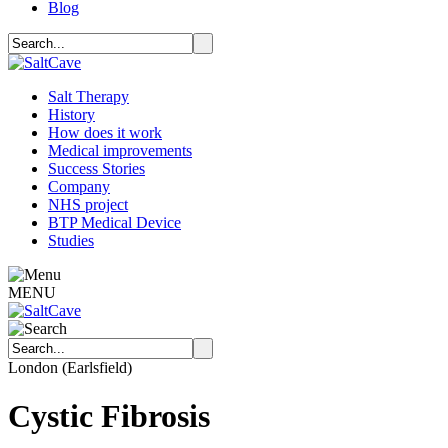
Blog
Salt Therapy
History
How does it work
Medical improvements
Success Stories
Company
NHS project
BTP Medical Device
Studies
MENU
London (Earlsfield)
Cystic Fibrosis