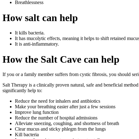
Breathlessness
How salt can help
It kills bacteria.
It has mucolytic effects, meaning it helps to shift retained mucu
It is anti-inflammatory.
How the Salt Cave can help
If you or a family member suffers from cystic fibrosis, you should ser
Salt Therapy is a clinically proven natural, safe and beneficial metho
significantly help to:
Reduce the need for inhalers and antibiotics
Make your breathing easier after just a few sessions
Improve lung function
Reduce the number of hospital admissions
Alleviate sneezing, coughing, and shortness of breath
Clear mucus and sticky phlegm from the lungs
Kill bacteria