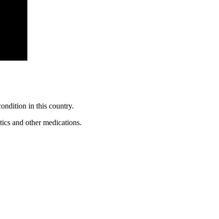
ondition in this country.
tics and other medications.