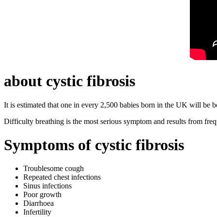
about cystic fibrosis
It is estimated that one in every 2,500 babies born in the UK will be b
Difficulty breathing is the most serious symptom and results from freq
Symptoms of cystic fibrosis
Troublesome cough
Repeated chest infections
Sinus infections
Poor growth
Diarrhoea
Infertility