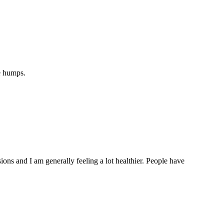
e humps.
ons and I am generally feeling a lot healthier. People have