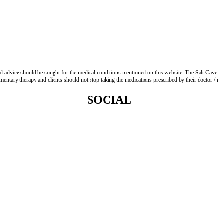
advice should be sought for the medical conditions mentioned on this website. The Salt Cave 
entary therapy and clients should not stop taking the medications prescribed by their doctor / re
SOCIAL