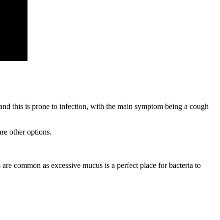
and this is prone to infection, with the main symptom being a cough
re other options.
 are common as excessive mucus is a perfect place for bacteria to