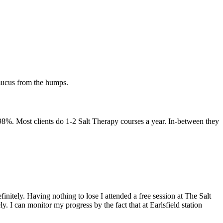
 mucus from the humps.
-98%. Most clients do 1-2 Salt Therapy courses a year. In-between they
initely. Having nothing to lose I attended a free session at The Salt
. I can monitor my progress by the fact that at Earlsfield station