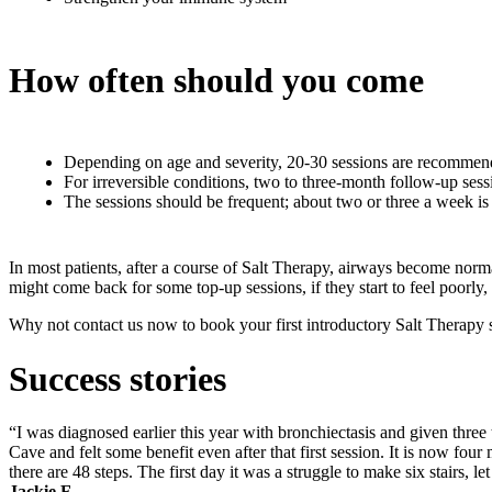
How often should you come
Depending on age and severity, 20-30 sessions are recommende
For irreversible conditions, two to three-month follow-up ses
The sessions should be frequent; about two or three a week is
In most patients, after a course of Salt Therapy, airways become norm
might come back for some top-up sessions, if they start to feel poorly
Why not contact us now to book your first introductory Salt Therapy s
Success stories
“I was diagnosed earlier this year with bronchiectasis and given three
Cave and felt some benefit even after that first session. It is now fou
there are 48 steps. The first day it was a struggle to make six stairs, l
Jackie F.