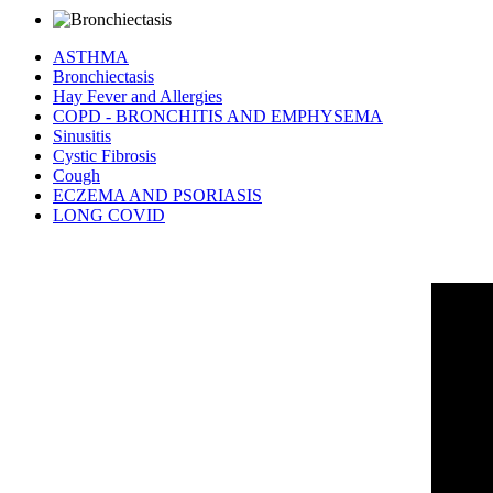
ASTHMA
Bronchiectasis
Hay Fever and Allergies
COPD - BRONCHITIS AND EMPHYSEMA
Sinusitis
Cystic Fibrosis
Cough
ECZEMA AND PSORIASIS
LONG COVID