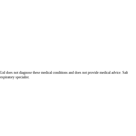
Ltd does not diagnose these medical conditions and does not provide medical advice. Salt
spiratory specialist.