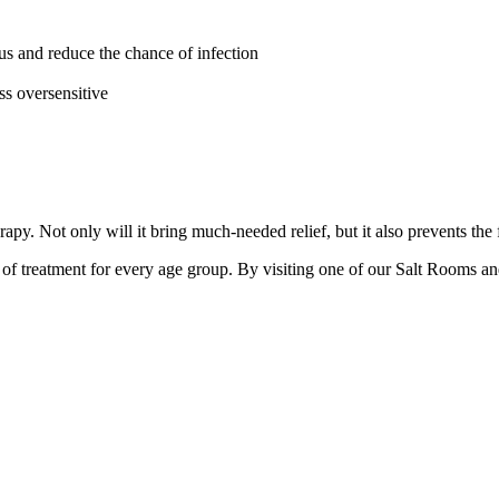
cus and reduce the chance of infection
s oversensitive
rapy. Not only will it bring much-needed relief, but it also prevents t
d of treatment for every age group. By visiting one of our Salt Rooms an