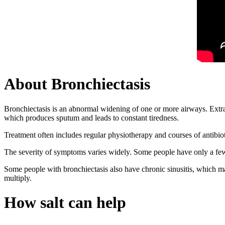
About Bronchiectasis
Bronchiectasis is an abnormal widening of one or more airways. Extra
which produces sputum and leads to constant tiredness.
Treatment often includes regular physiotherapy and courses of antibio
The severity of symptoms varies widely. Some people have only a few 
Some people with bronchiectasis also have chronic sinusitis, which ma
multiply.
How salt can help