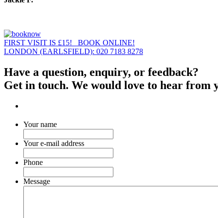
FIRST VISIT IS £15! BOOK ONLINE!
LONDON (EARLSFIELD): 020 7183 8278
Have a question, enquiry, or feedback?
Get in touch. We would love to hear from 
Your name
Your e-mail address
Phone
Message