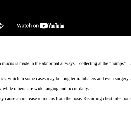
 mucus is made in the abnormal airways – collecting at the “humps” – 
tics, which in some cases may be long term. Inhalers and even surgery a
while others’ are wide ranging and occur daily.
y cause an increase in mucus from the nose. Recurring chest infections