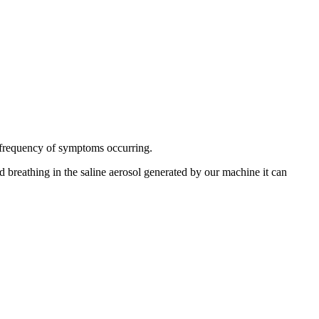
he frequency of symptoms occurring.
d breathing in the saline aerosol generated by our machine it can