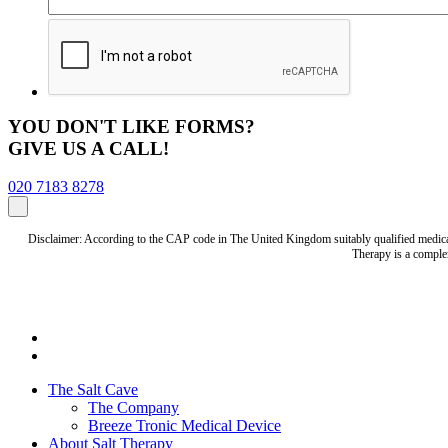
YOU DON'T LIKE FORMS?
GIVE US A CALL!
020 7183 8278
Disclaimer: According to the CAP code in The United Kingdom suitably qualified medical 
Therapy is a complem
The Salt Cave
The Company
Breeze Tronic Medical Device
About Salt Therapy