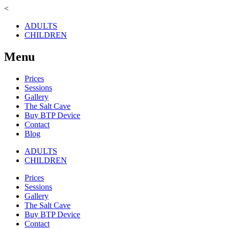
<
ADULTS
CHILDREN
Menu
Prices
Sessions
Gallery
The Salt Cave
Buy BTP Device
Contact
Blog
ADULTS
CHILDREN
Prices
Sessions
Gallery
The Salt Cave
Buy BTP Device
Contact