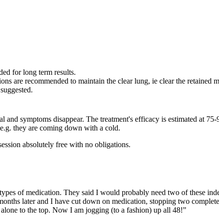
d for long term results.
sions are recommended to maintain the clear lung, ie clear the retained
 suggested.
al and symptoms disappear. The treatment's efficacy is estimated at 75
, e.g. they are coming down with a cold.
ession absolutely free with no obligations.
 types of medication. They said I would probably need two of these indef
r months later and I have cut down on medication, stopping two completely
et alone to the top. Now I am jogging (to a fashion) up all 48!”