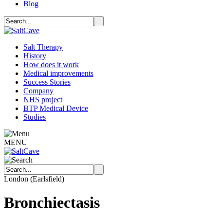
Blog
Salt Therapy
History
How does it work
Medical improvements
Success Stories
Company
NHS project
BTP Medical Device
Studies
MENU
London (Earlsfield)
Bronchiectasis