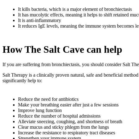
It kills bacteria, which is a major element of bronchiectasis
It has mucolytic effects, meaning it helps to shift retained mu
It is anti-inflammatory
It reduces IgE levels, meaning the immune system becomes les
How The Salt Cave can help
If you are suffering from bronchiectasis, you should consider Salt The
Salt Therapy is a clinically proven natural, safe and beneficial metho
significantly help to:
Reduce the need for antibiotics
Make your breathing easier after just a few sessions
Improve lung function
Reduce the number of hospital admissions
Alleviate sneezing, coughing, and shortness of breath
Clear mucus and sticky phlegm from the lungs
Increase the resistance to respiratory tract diseases
Strengthen your immune system