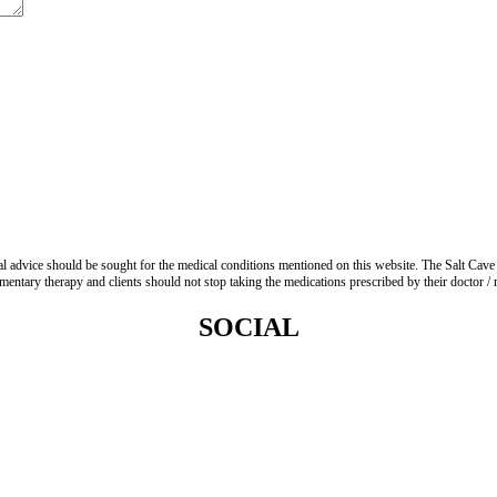
advice should be sought for the medical conditions mentioned on this website. The Salt Cave 
entary therapy and clients should not stop taking the medications prescribed by their doctor / re
SOCIAL